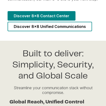
Discover 8x8 Contact Center
Discover 8x8 Unified Communications
Built to deliver:
Simplicity, Security,
and Global Scale
Streamline your communication stack without
compromise.
Global Reach, Unified Control