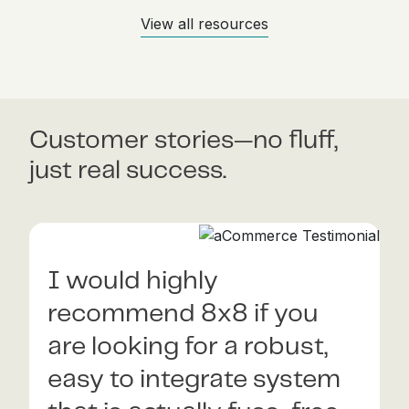
View all resources
Customer stories—no fluff,
just real success.
I would highly
8x8 is a very reliable
recommend 8x8 if you
partner who can
are looking for a robust,
empower any fintech that
easy to integrate system
aspires to achieve and