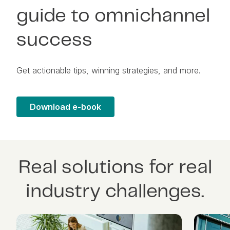
guide to omnichannel
success
Get actionable tips, winning strategies, and more.
Download e-book
Real solutions for real
industry challenges.