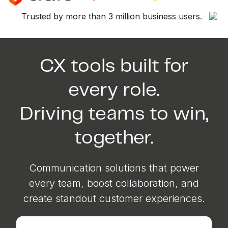
Trusted by more than 3 million business users.
CX tools built for
every role.
Driving teams to win,
together.
Communication solutions that power
every team, boost collaboration, and
create standout customer experiences.