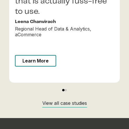
that is actually fuss-free
scale.
to use.
Arivuvel Ramu
Group CTO, Tonik
Leena Chanvirach
Regional Head of Data & Analytics,
aCommerce
Learn More
Learn More
View all case studies