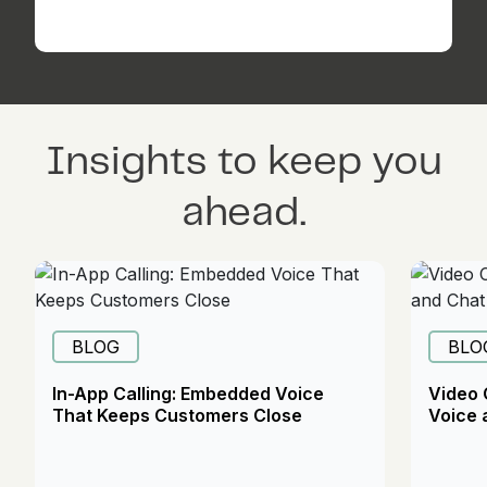
Insights to keep you
ahead.
BLOG
BLO
In-App Calling: Embedded Voice
Video 
That Keeps Customers Close
Voice 