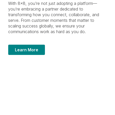
With 8×8, you’re not just adopting a platform—
you’re embracing a partner dedicated to
transforming how you connect, collaborate, and
serve. From customer moments that matter to
scaling success globally, we ensure your
communications work as hard as you do.
Learn More