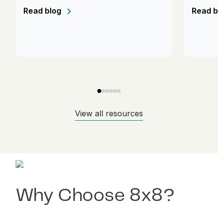
Read blog
Read b
View all resources
Why Choose 8x8?