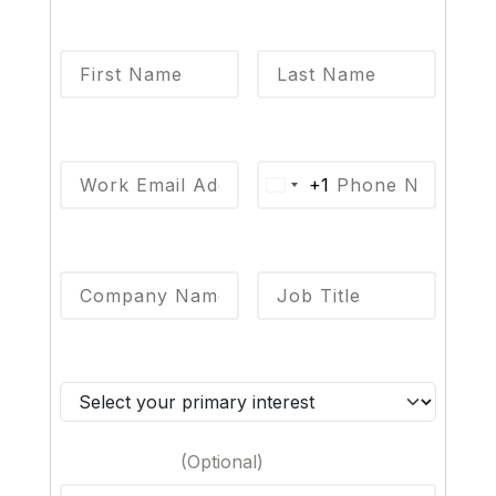
First Name
*
Last Name
*
Email
*
Phone
*
+1
Company Name
*
Job Title
*
Primary Interest
*
Your Message
(Optional)