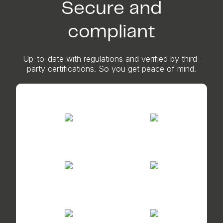
Secure and
compliant
Up-to-date with regulations and verified by third-
party certifications. So you get peace of mind.