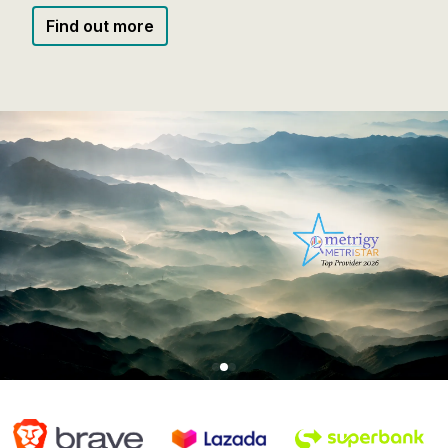
Watch Video
Find out more
Find out more
Watch Video