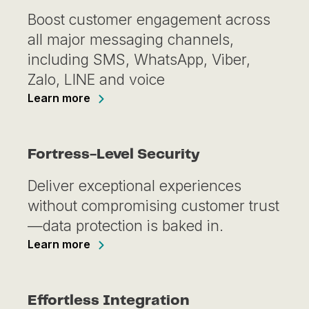
Boost customer engagement across
all major messaging channels,
including SMS, WhatsApp, Viber,
Zalo, LINE and voice
Learn more
Fortress-Level Security
Deliver exceptional experiences
without compromising customer trust
—data protection is baked in.
Learn more
Effortless Integration