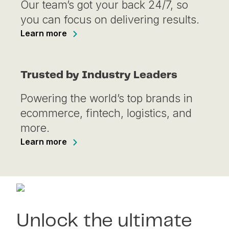
Our team’s got your back 24/7, so
you can focus on delivering results.
Learn more
Trusted by Industry Leaders
Powering the world’s top brands in
ecommerce, fintech, logistics, and
more.
Learn more
Unlock the ultimate