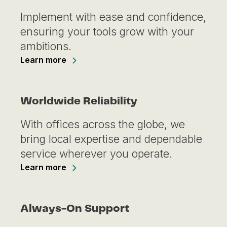
Implement with ease and confidence,
ensuring your tools grow with your
ambitions.
Learn more
Worldwide Reliability
With offices across the globe, we
bring local expertise and dependable
service wherever you operate.
Learn more
Always-On Support