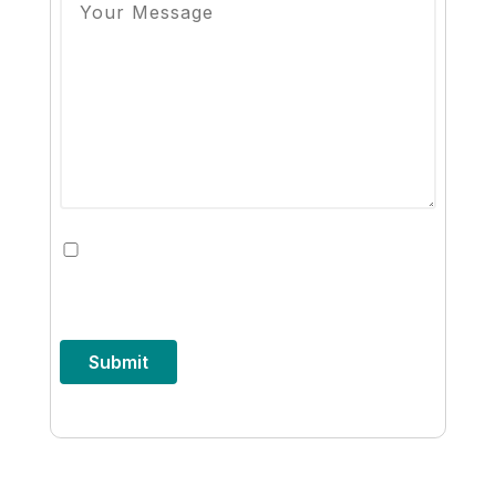
By checking this box, you opt-in to
receive future communications from
8x8
Submit