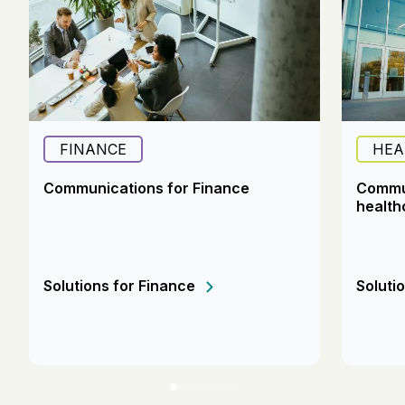
FINANCE
HEA
Communications for Finance
Commun
health
Solutions for Finance
Soluti