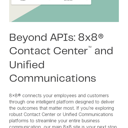
Beyond APIs: 8x8®
™
Contact Center
and
Unified
Communications
8×8® connects your employees and customers
through one intelligent platform designed to deliver
the outcomes that matter most. If you’re exploring
robust Contact Center or Unified Communications
platforms to streamline your entire business
communication, our main 8×8 site is your next stop.