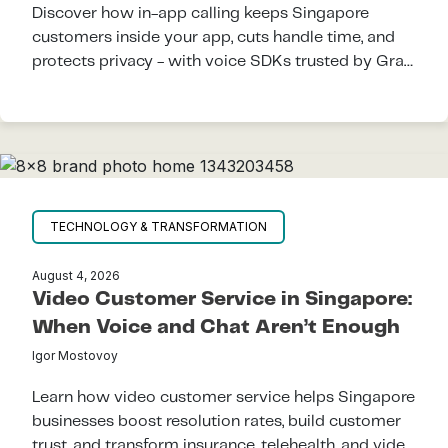
Discover how in-app calling keeps Singapore
customers inside your app, cuts handle time, and
protects privacy - with voice SDKs trusted by Grab
and regional super-apps.
TECHNOLOGY & TRANSFORMATION
August 4, 2026
Video Customer Service in Singapore:
When Voice and Chat Aren’t Enough
Igor Mostovoy
Learn how video customer service helps Singapore
businesses boost resolution rates, build customer
trust, and transform insurance, telehealth, and video