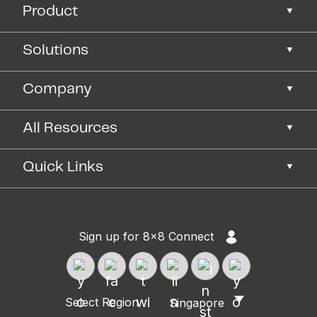
Product
Solutions
Company
All Resources
Quick Links
Sign up for 8x8 Connect
Select Region
Singapore