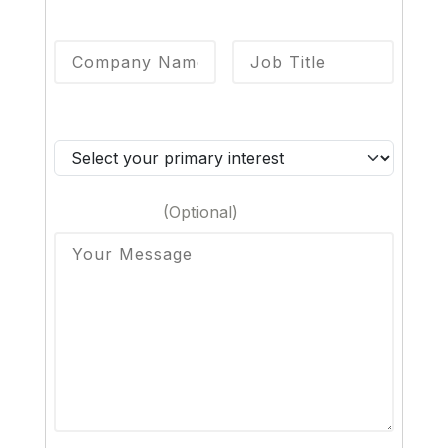
Company Name
*
Job Title
*
Primary Interest
*
Your Message
(Optional)