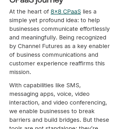
CPaaS journey
At the heart of
8×8 CPaaS
lies a
simple yet profound idea: to help
businesses communicate effortlessly
and meaningfully. Being recognized
by Channel Futures as a key enabler
of business communications and
customer experience reaffirms this
mission.
With capabilities like SMS,
messaging apps, voice, video
interaction, and video conferencing,
we enable businesses to break
barriers and build bridges. But these
tools are not standalone; they’re