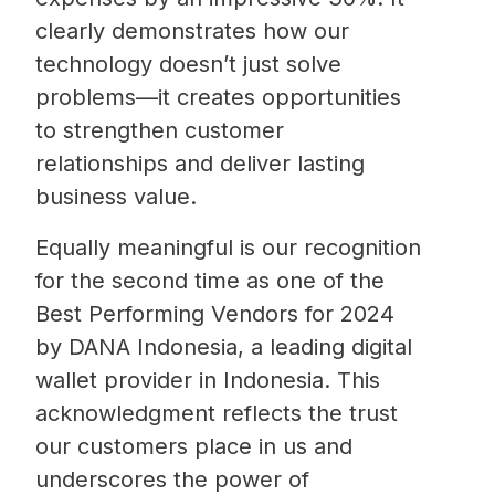
clearly demonstrates how our
technology doesn’t just solve
problems—it creates opportunities
to strengthen customer
relationships and deliver lasting
business value.
Equally meaningful is our recognition
for the second time as one of the
Best Performing Vendors for 2024
by DANA Indonesia, a leading digital
wallet provider in Indonesia. This
acknowledgment reflects the trust
our customers place in us and
underscores the power of