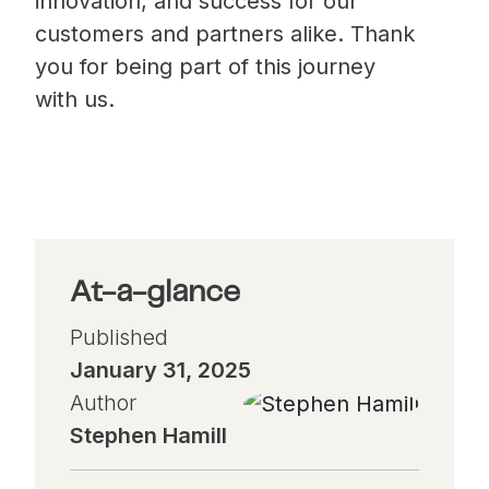
innovation, and success for our
customers and partners alike. Thank
you for being part of this journey
with us.
At-a-glance
Published
January 31, 2025
Author
Stephen Hamill