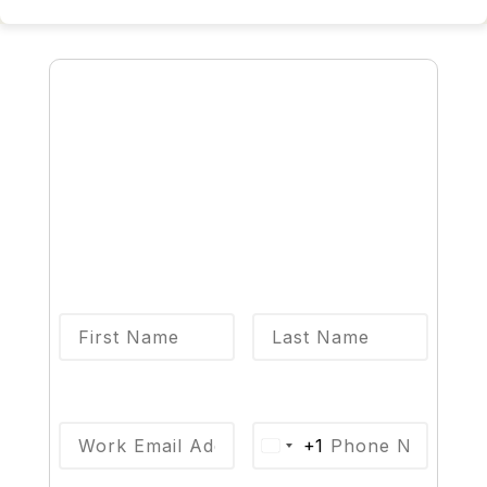
Talk to an Expert
Complete this form and an 8x8 sales
specialist will reach out to you
shortly.
First Name
*
Last Name
*
Email
*
Phone
*
+1