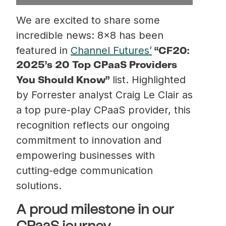
We are excited to share some
incredible news: 8×8 has been
featured in
Channel Futures’
“CF20:
2025’s 20 Top CPaaS Providers
list. Highlighted
You Should Know”
by Forrester analyst Craig Le Clair as
a top pure-play CPaaS provider, this
recognition reflects our ongoing
commitment to innovation and
empowering businesses with
cutting-edge communication
solutions.
A proud milestone in our