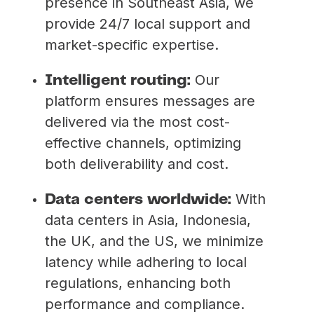
presence in Southeast Asia, we
provide 24/7 local support and
market-specific expertise.
Our
Intelligent routing:
platform ensures messages are
delivered via the most cost-
effective channels, optimizing
both deliverability and cost.
With
Data centers worldwide:
data centers in Asia, Indonesia,
the UK, and the US, we minimize
latency while adhering to local
regulations, enhancing both
performance and compliance.