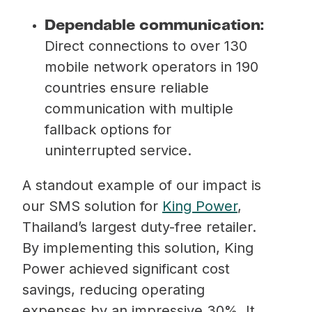
Dependable communication:
Direct connections to over 130
mobile network operators in 190
countries ensure reliable
communication with multiple
fallback options for
uninterrupted service.
A standout example of our impact is
our SMS solution for
King Power
,
Thailand’s largest duty-free retailer.
By implementing this solution, King
Power achieved significant cost
savings, reducing operating
expenses by an impressive 30%. It