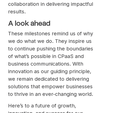
collaboration in delivering impactful
results.
A look ahead
These milestones remind us of why
we do what we do. They inspire us
to continue pushing the boundaries
of what’s possible in CPaaS and
business communications. With
innovation as our guiding principle,
we remain dedicated to delivering
solutions that empower businesses
to thrive in an ever-changing world.
Here’s to a future of growth,