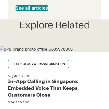
dI
bo
See all articles
ter
ail
n
ok
Explore Related
TECHNOLOGY & TRANSFORMATION
August 4, 2026
In-App Calling in Singapore:
Embedded Voice That Keeps
Customers Close
Maahen Melvin