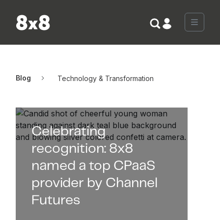
Skip to content
Menu
Blog
Technology & Transformation
Celebrating
recognition: 8x8
named a top CPaaS
provider by Channel
Futures