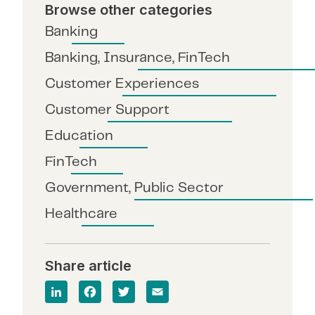
Browse other categories
Banking
Banking, Insurance, FinTech
Customer Experiences
Customer Support
Education
FinTech
Government, Public Sector
Healthcare
Share article
Lin
Fa
T
E
ke
ce
wit
m