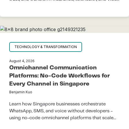
KYC support.
TECHNOLOGY & TRANSFORMATION
August 4, 2026
Omnichannel Communication
Platforms: No-Code Workflows for
Every Channel in Singapore
Benjamin Kuo
Learn how Singapore businesses orchestrate
WhatsApp, SMS, and voice without developers -
using no-code omnichannel platforms that scale
across APAC.