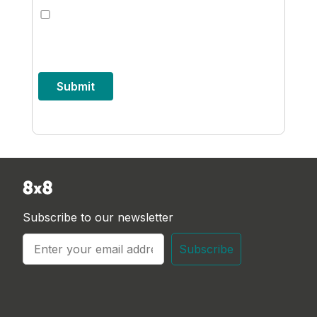
I'd like to receive updates from 8x8
about their products and services. I'm
free to unsubscribe at any time.
Submit
Subscribe to our newsletter
Subscribe