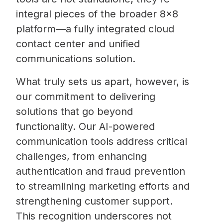
integral pieces of the broader 8×8
platform—a fully integrated cloud
contact center and unified
communications solution.
What truly sets us apart, however, is
our commitment to delivering
solutions that go beyond
functionality. Our AI-powered
communication tools address critical
challenges, from enhancing
authentication and fraud prevention
to streamlining marketing efforts and
strengthening customer support.
This recognition underscores not