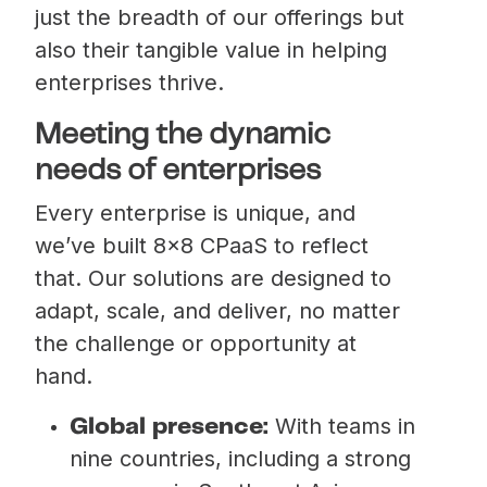
just the breadth of our offerings but
also their tangible value in helping
enterprises thrive.
Meeting the dynamic
needs of enterprises
Every enterprise is unique, and
we’ve built 8×8 CPaaS to reflect
that. Our solutions are designed to
adapt, scale, and deliver, no matter
the challenge or opportunity at
hand.
With teams in
Global presence:
nine countries, including a strong