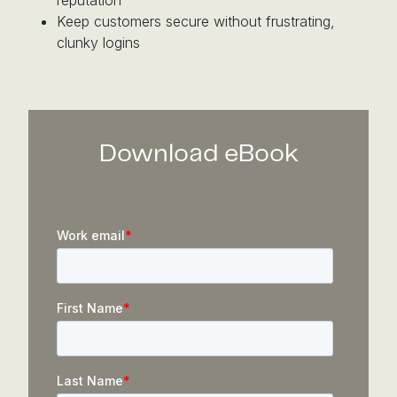
Keep customers secure without frustrating,
clunky logins
Download eBook