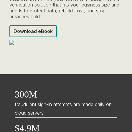
verification solution that fits your business size and
needs to protect data, rebuild trust, and stop
breaches cold.
Download eBook
300M
fraudulent sign-in attempts are made daily on
cloud servers
$4.9M