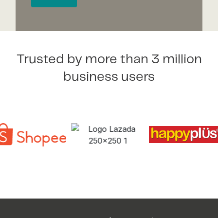
Trusted by more than 3 million
business users