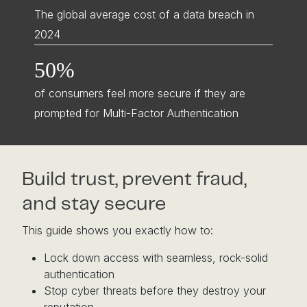
The global average cost of a data breach in
2024
50%
of consumers feel more secure if they are
prompted for Multi-Factor Authentication
Build trust, prevent fraud,
and stay secure
This guide shows you exactly how to:
Lock down access with seamless, rock-solid
authentication
Stop cyber threats before they destroy your
reputation