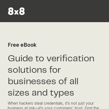
Skip to content
Free eBook
Guide to verification
solutions for
businesses of all
sizes and types
When hackers steal credentials, it’s not just your
business at risk—it’s your customers' trust. Find the