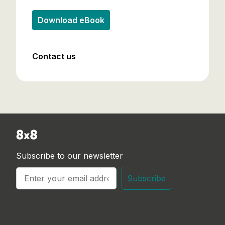
Download eBook
Contact us
Subscribe to our newsletter
Subscribe