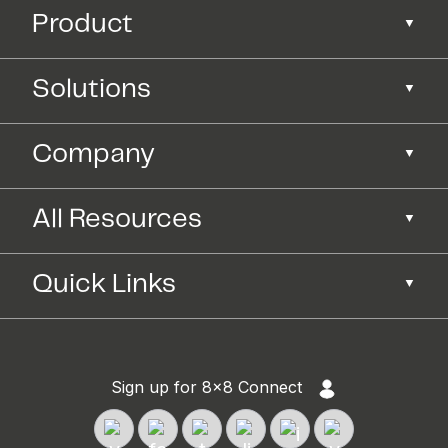
Product
Solutions
Company
All Resources
Quick Links
Sign up for 8x8 Connect