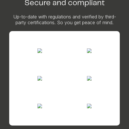
Secure and compliant
Up-to-date with regulations and verified by third-
party certifications. So you get peace of mind.