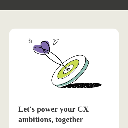
Let's power your CX
ambitions, together